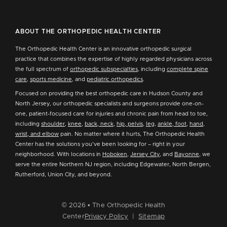
ABOUT THE ORTHOPEDIC HEALTH CENTER
The Orthopedic Health Center is an innovative orthopedic surgical
practice that combines the expertise of highly regarded physicians across
the full spectrum of
orthopedic subspecialties
, including
complete spine
care
,
sports medicine
, and
pediatric orthopedics
.
Focused on providing the best orthopedic care in Hudson County and
North Jersey, our orthopedic specialists and surgeons provide one-on-
one, patient-focused care for injuries and chronic pain from head to toe,
including
shoulder
,
knee
,
back, neck
,
hip, pelvis
,
leg
,
ankle, foot
,
hand,
wrist, and elbow
pain. No matter where it hurts, The Orthopedic Health
Center has the solutions you've been looking for – right in your
neighborhood. With locations in
Hoboken
,
Jersey City
, and
Bayonne
, we
serve the entire Northern NJ region, including Edgewater, North Bergen,
Rutherford, Union City, and beyond.
© 2026 • The Orthopedic Health
Center
Privacy Policy
|
Sitemap