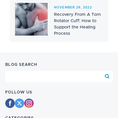
NOVEMBER 29, 2022
Recovery From A Torn
Rotator Cuff: How to
Support the Healing
Process
BLOG SEARCH
Blog Search
FOLLOW US