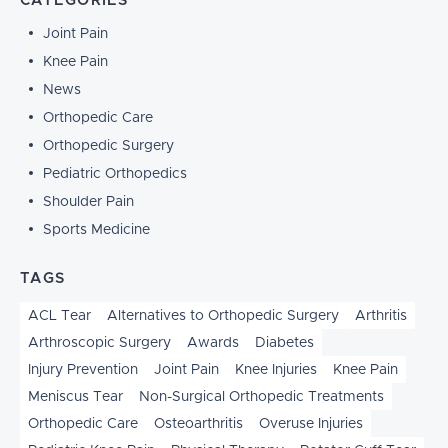
CATEGORIES
Joint Pain
Knee Pain
News
Orthopedic Care
Orthopedic Surgery
Pediatric Orthopedics
Shoulder Pain
Sports Medicine
TAGS
ACL Tear
Alternatives to Orthopedic Surgery
Arthritis
Arthroscopic Surgery
Awards
Diabetes
Injury Prevention
Joint Pain
Knee Injuries
Knee Pain
Meniscus Tear
Non-Surgical Orthopedic Treatments
Orthopedic Care
Osteoarthritis
Overuse Injuries