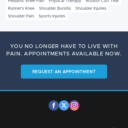
Pediatric Knee Pain
Physical Therapy
Rotator Cuff Tear
Runner's Knee
Shoulder Bursitis
Shoulder Injuries
Shoulder Pain
Sports Injuries
YOU NO LONGER HAVE TO LIVE WITH
PAIN.
APPOINTMENTS AVAILABLE NOW.
REQUEST AN APPOINTMENT