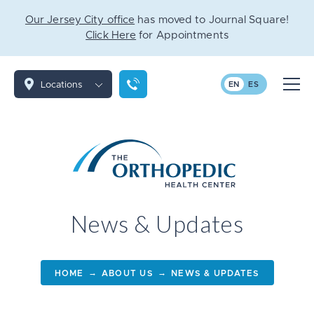
Our Jersey City office
has moved to Journal Square!
Click Here
for Appointments
Locations
EN
ES
News & Updates
→
→
HOME
ABOUT US
NEWS & UPDATES