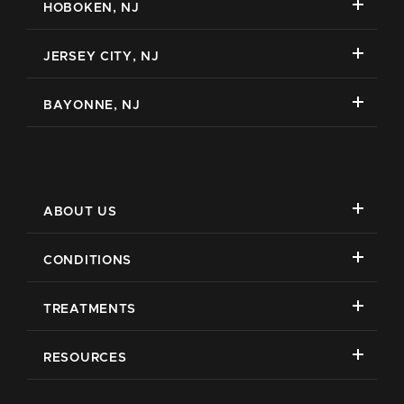
HOBOKEN, NJ
JERSEY CITY, NJ
BAYONNE, NJ
ABOUT US
CONDITIONS
TREATMENTS
RESOURCES