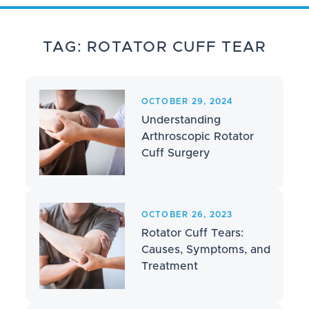
TAG: ROTATOR CUFF TEAR
OCTOBER 29, 2024
Understanding
Arthroscopic Rotator
Cuff Surgery
OCTOBER 26, 2023
Rotator Cuff Tears:
Causes, Symptoms, and
Treatment