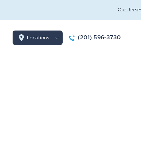
Our Jersey
(201) 596-3730
Locations