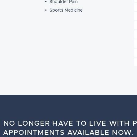
Shoulder Pain
Sports Medicine
 NO LONGER HAVE TO LIVE WITH P
APPOINTMENTS AVAILABLE NOW.