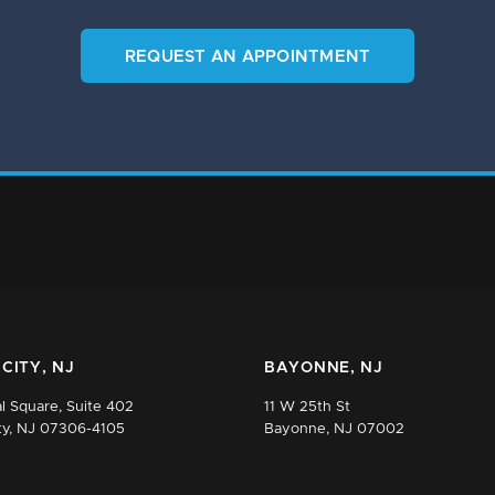
REQUEST AN APPOINTMENT
CITY, NJ
BAYONNE, NJ
l Square, Suite 402
11 W 25th St
ty, NJ 07306-4105
Bayonne, NJ 07002