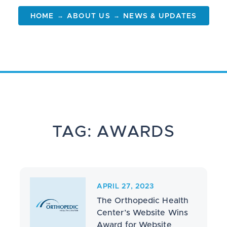
→
→
HOME
ABOUT US
NEWS & UPDATES
TAG: AWARDS
APRIL 27, 2023
The Orthopedic Health
Center’s Website Wins
Award for Website