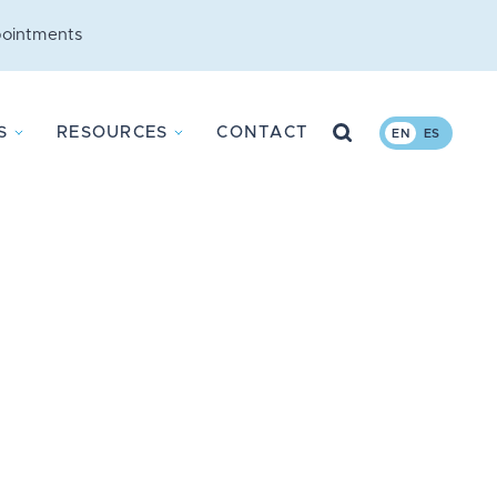
ointments
Search
S
RESOURCES
CONTACT
EN
ES