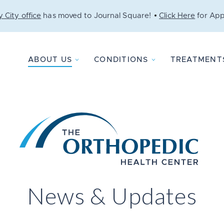
 City office
has moved to Journal Square!
Click Here
for App
ABOUT US
CONDITIONS
TREATMENT
News & Updates