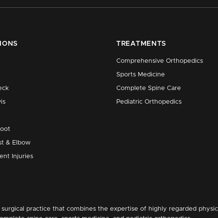
IONS
TREATMENTS
Comprehensive Orthopedics
Sports Medicine
eck
Complete Spine Care
is
Pediatric Orthopedics
Foot
st & Elbow
ent Injuries
surgical practice that combines the expertise of highly regarded physic