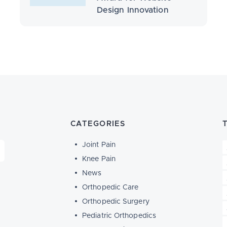
Design Innovation
CATEGORIES
Joint Pain
Knee Pain
News
Orthopedic Care
Orthopedic Surgery
Pediatric Orthopedics