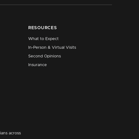
RESOURCES
What to Expect
In-Person & Virtual Visits
Second Opinions
Insurance
ians across