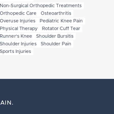
Non-Surgical Orthopedic Treatments
Orthopedic Care
Osteoarthritis
Overuse Injuries
Pediatric Knee Pain
Physical Therapy
Rotator Cuff Tear
Runner's Knee
Shoulder Bursitis
Shoulder Injuries
Shoulder Pain
Sports Injuries
AIN.