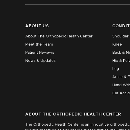
ABOUT US
CONDIT
About The Orthopedic Health Center
Shoulder
Meet the Team
Knee
Patient Reviews
Back & N
News & Updates
Hip & Pelv
Leg
Ankle & 
Hand Wri
Car Accid
ABOUT THE ORTHOPEDIC HEALTH CENTER
The Orthopedic Health Center is an innovative orthopedic 