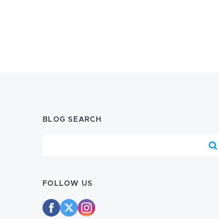
BLOG SEARCH
Blog Search
FOLLOW US