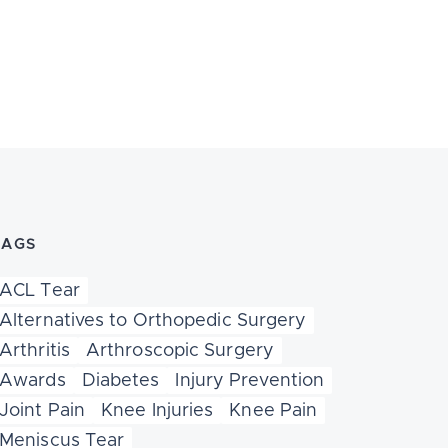
TAGS
ACL Tear
Alternatives to Orthopedic Surgery
Arthritis
Arthroscopic Surgery
Awards
Diabetes
Injury Prevention
Joint Pain
Knee Injuries
Knee Pain
Meniscus Tear