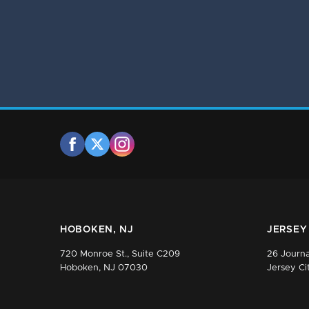
HOBOKEN, NJ
JERSEY 
720 Monroe St., Suite C209
26 Journa
Hoboken, NJ 07030
Jersey Ci