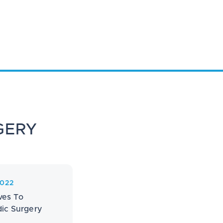
GERY
2022
ves To
ic Surgery