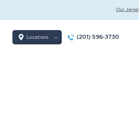
Our Jersey
(201) 596-3730
Locations