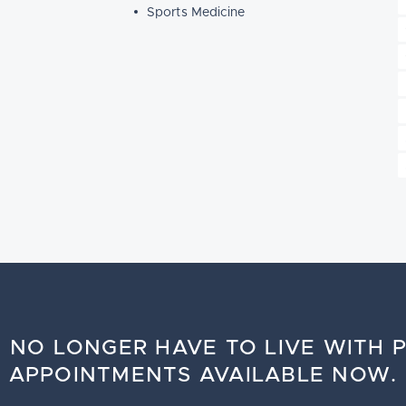
Sports Medicine
 NO LONGER HAVE TO LIVE WITH P
APPOINTMENTS AVAILABLE NOW.