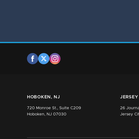
HOBOKEN, NJ
JERSEY 
720 Monroe St., Suite C209
26 Journa
Hoboken, NJ 07030
Jersey Ci