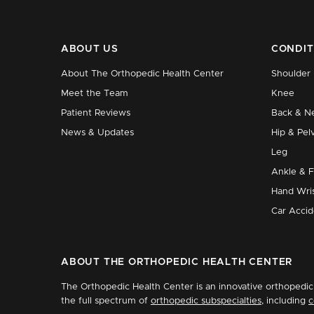
ABOUT US
CONDIT
About The Orthopedic Health Center
Shoulder
Meet the Team
Knee
Patient Reviews
Back & N
News & Updates
Hip & Pelv
Leg
Ankle & 
Hand Wri
Car Accid
ABOUT THE ORTHOPEDIC HEALTH CENTER
The Orthopedic Health Center is an innovative orthopedic 
the full spectrum of
orthopedic subspecialties
, including
c