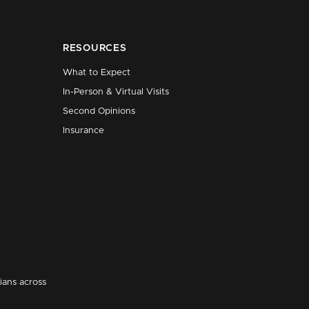
RESOURCES
What to Expect
In-Person & Virtual Visits
Second Opinions
Insurance
ians across