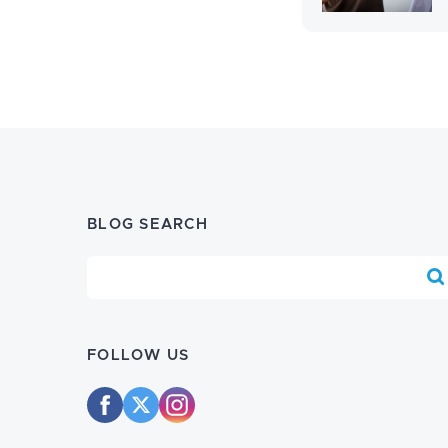
BLOG SEARCH
Blog Search
FOLLOW US