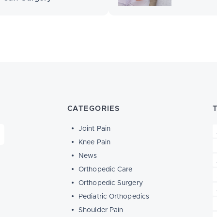
CATEGORIES
Joint Pain
Knee Pain
News
Orthopedic Care
Orthopedic Surgery
Pediatric Orthopedics
Shoulder Pain