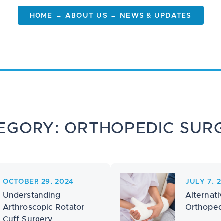
→
→
HOME
ABOUT US
NEWS & UPDATES
EGORY: ORTHOPEDIC SUR
OCTOBER 29, 2024
JULY 7, 
Understanding
Alternati
Arthroscopic Rotator
Orthoped
Cuff Surgery