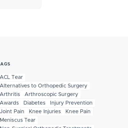
TAGS
ACL Tear
Alternatives to Orthopedic Surgery
Arthritis
Arthroscopic Surgery
Awards
Diabetes
Injury Prevention
Joint Pain
Knee Injuries
Knee Pain
Meniscus Tear