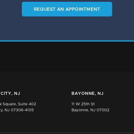
REQUEST AN APPOINTMENT
CITY, NJ
BAYONNE, NJ
l Square, Suite 402
11 W 25th St
ty, NJ 07306-4105
Bayonne, NJ 07002