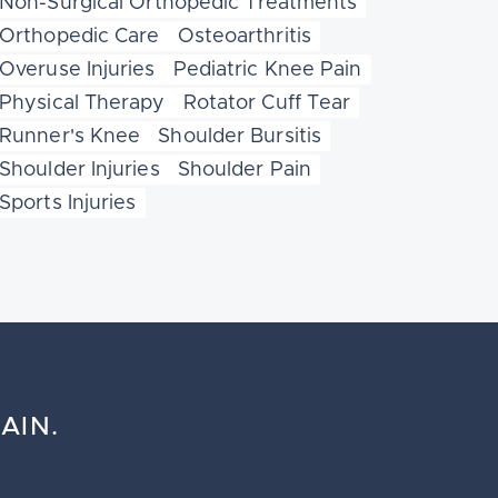
Non-Surgical Orthopedic Treatments
Orthopedic Care
Osteoarthritis
Overuse Injuries
Pediatric Knee Pain
Physical Therapy
Rotator Cuff Tear
Runner's Knee
Shoulder Bursitis
Shoulder Injuries
Shoulder Pain
Sports Injuries
AIN.