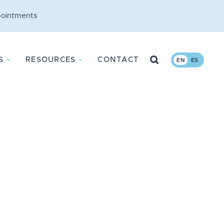
ointments
Search
S
RESOURCES
CONTACT
EN
ES