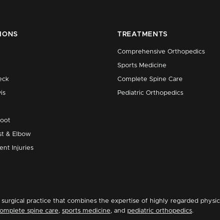
IONS
TREATMENTS
Comprehensive Orthopedics
Sports Medicine
eck
Complete Spine Care
is
Pediatric Orthopedics
Foot
st & Elbow
ent Injuries
surgical practice that combines the expertise of highly regarded physic
omplete spine care
,
sports medicine
, and
pediatric orthopedics
.