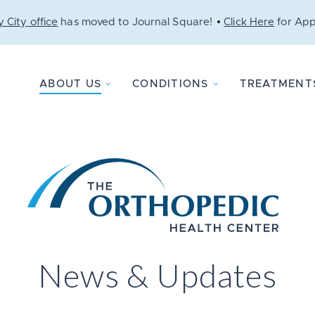
 City office
has moved to Journal Square!
Click Here
for App
ABOUT US
CONDITIONS
TREATMENT
News & Updates