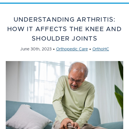
UNDERSTANDING ARTHRITIS:
HOW IT AFFECTS THE KNEE AND
SHOULDER JOINTS
June 30th, 2023
Orthopedic Care
OrthoHC