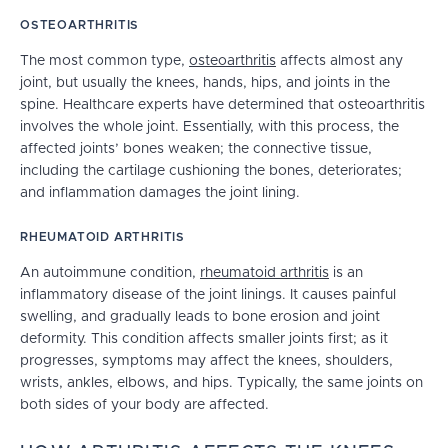
OSTEOARTHRITIS
The most common type,
osteoarthritis
affects almost any
joint, but usually the knees, hands, hips, and joints in the
spine. Healthcare experts have determined that osteoarthritis
involves the whole joint. Essentially, with this process, the
affected joints’ bones weaken; the connective tissue,
including the cartilage cushioning the bones, deteriorates;
and inflammation damages the joint lining.
RHEUMATOID ARTHRITIS
An autoimmune condition,
rheumatoid arthritis
is an
inflammatory disease of the joint linings. It causes painful
swelling, and gradually leads to bone erosion and joint
deformity. This condition affects smaller joints first; as it
progresses, symptoms may affect the knees, shoulders,
wrists, ankles, elbows, and hips. Typically, the same joints on
both sides of your body are affected.