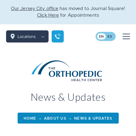
Our Jersey City office
has moved to Journal Square!
Click Here
for Appointments
Locations
EN
ES
News & Updates
→
→
HOME
ABOUT US
NEWS & UPDATES