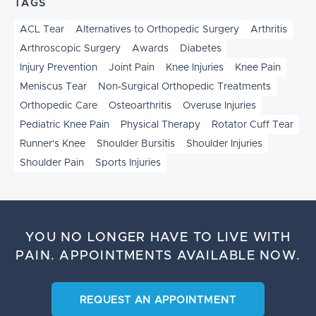
TAGS
ACL Tear
Alternatives to Orthopedic Surgery
Arthritis
Arthroscopic Surgery
Awards
Diabetes
Injury Prevention
Joint Pain
Knee Injuries
Knee Pain
Meniscus Tear
Non-Surgical Orthopedic Treatments
Orthopedic Care
Osteoarthritis
Overuse Injuries
Pediatric Knee Pain
Physical Therapy
Rotator Cuff Tear
Runner's Knee
Shoulder Bursitis
Shoulder Injuries
Shoulder Pain
Sports Injuries
YOU NO LONGER HAVE TO LIVE WITH
PAIN.
APPOINTMENTS AVAILABLE NOW.
REQUEST AN APPOINTMENT