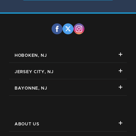
HOBOKEN, NJ
JERSEY CITY, NJ
BAYONNE, NJ
ABOUT US