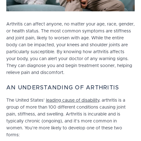
Arthritis can affect anyone, no matter your age, race, gender,
or health status. The most common symptoms are stiffness
and joint pain, likely to worsen with age. While the entire
body can be impacted, your knees and shoulder joints are
particularly susceptible. By knowing how arthritis affects
your body, you can alert your doctor of any warning signs.
They can diagnose you and begin treatment sooner, helping
relieve pain and discomfort.
AN UNDERSTANDING OF ARTHRITIS
The United States’
leading cause of disability
, arthritis is a
group of more than 100 different conditions causing joint
pain, stiffness, and swelling. Arthritis is incurable and is
typically chronic (ongoing), and it’s more common in
women. You’re more likely to develop one of these two
forms: