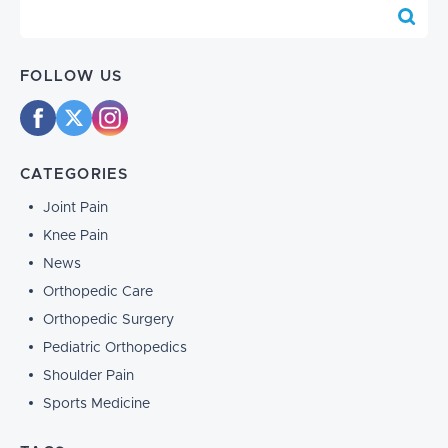
Blog Search
FOLLOW US
CATEGORIES
Joint Pain
Knee Pain
News
Orthopedic Care
Orthopedic Surgery
Pediatric Orthopedics
Shoulder Pain
Sports Medicine