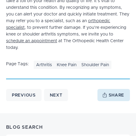
take a toll on your health and quality of life. It’s vital to
understand this condition. By recognizing any symptoms,
you can alert your doctor and quickly initiate treatment. They
may refer you to a specialist, such as an
orthopedic
specialist
, to prevent further damage. If you’re experiencing
knee or shoulder arthritis symptoms, we invite you to
schedule an appointment
at The Orthopedic Health Center
today.
Page Tags:
Arthritis
Knee Pain
Shoulder Pain
PREVIOUS
NEXT
SHARE
BLOG SEARCH