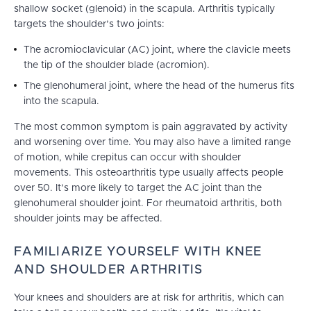
shallow socket (glenoid) in the scapula. Arthritis typically
targets the shoulder’s two joints:
The acromioclavicular (AC) joint, where the clavicle meets
the tip of the shoulder blade (acromion).
The glenohumeral joint, where the head of the humerus fits
into the scapula.
The most common symptom is pain aggravated by activity
and worsening over time. You may also have a limited range
of motion, while crepitus can occur with shoulder
movements. This osteoarthritis type usually affects people
over 50. It’s more likely to target the AC joint than the
glenohumeral shoulder joint. For rheumatoid arthritis, both
shoulder joints may be affected.
FAMILIARIZE YOURSELF WITH KNEE
AND SHOULDER ARTHRITIS
Your knees and shoulders are at risk for arthritis, which can