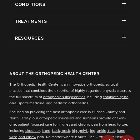
CONDITIONS
TREATMENTS
RESOURCES
ABOUT THE ORTHOPEDIC HEALTH CENTER
The Orthopedic Health Center is an innovative orthopedic surgical
practice that combines the expertise of highly regarded physicians across
the full spectrum of
orthopedic subspecialties
, including
complete spine
care
,
sports medicine
, and
pediatric orthopedics
.
Focused on providing the best orthopedic care in Hudson County and
North Jersey, our orthopedic specialists and surgeons provide one-on-
one, patient-focused care for injuries and chronic pain from head to toe,
including
shoulder
,
knee
,
back, neck
,
hip, pelvis
,
leg
,
ankle, foot
,
hand,
wrist, and elbow
pain. No matter where it hurts, The Orthopedic Health