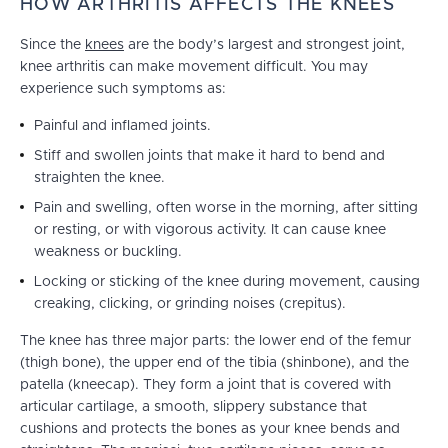
HOW ARTHRITIS AFFECTS THE KNEES
Since the
knees
are the body’s largest and strongest joint,
knee arthritis can make movement difficult. You may
experience such symptoms as:
Painful and inflamed joints.
Stiff and swollen joints that make it hard to bend and
straighten the knee.
Pain and swelling, often worse in the morning, after sitting
or resting, or with vigorous activity. It can cause knee
weakness or buckling.
Locking or sticking of the knee during movement, causing
creaking, clicking, or grinding noises (crepitus).
The knee has three major parts: the lower end of the femur
(thigh bone), the upper end of the tibia (shinbone), and the
patella (kneecap). They form a joint that is covered with
articular cartilage, a smooth, slippery substance that
cushions and protects the bones as your knee bends and