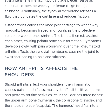
straightens. The menisci, two cartilage pieces, serve as
shock absorbers between your femur (thigh bone) and
shinbone. Additionally, the synovial membrane releases a
fluid that lubricates the cartilage and reduces friction.
Osteoarthritis causes the knee joint cartilage to wear away
gradually, becoming frayed and rough, as the protective
space between bones shrinks. The bones then rub against
each other, causing painful bone spur formation. Symptoms
develop slowly, with pain worsening over time. Rheumatoid
arthritis affects the synovial membrane, causing the joint to
swell and leading to pain and stiffness.
HOW ARTHRITIS AFFECTS THE
SHOULDERS
Should arthritis affect your
shoulders
, the inflammation
causes pain and stiffness, making it difficult to lift your arms
and perform routine activities. Your shoulder has three bones:
the upper arm bone (humerus), the collarbone (clavicle), and
the shoulder blade (scapula). The humerus’ head fits into a