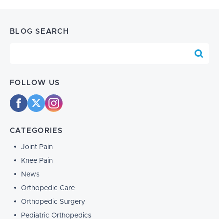
BLOG SEARCH
Blog Search
FOLLOW US
CATEGORIES
Joint Pain
Knee Pain
News
Orthopedic Care
Orthopedic Surgery
Pediatric Orthopedics