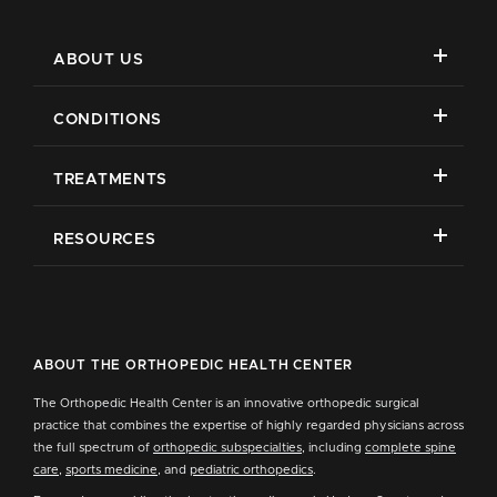
ABOUT US
CONDITIONS
TREATMENTS
RESOURCES
ABOUT THE ORTHOPEDIC HEALTH CENTER
The Orthopedic Health Center is an innovative orthopedic surgical
practice that combines the expertise of highly regarded physicians across
the full spectrum of
orthopedic subspecialties
, including
complete spine
care
,
sports medicine
, and
pediatric orthopedics
.