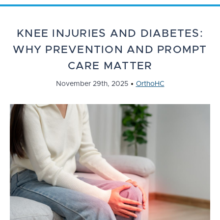
KNEE INJURIES AND DIABETES:
WHY PREVENTION AND PROMPT
CARE MATTER
November 29th, 2025
OrthoHC