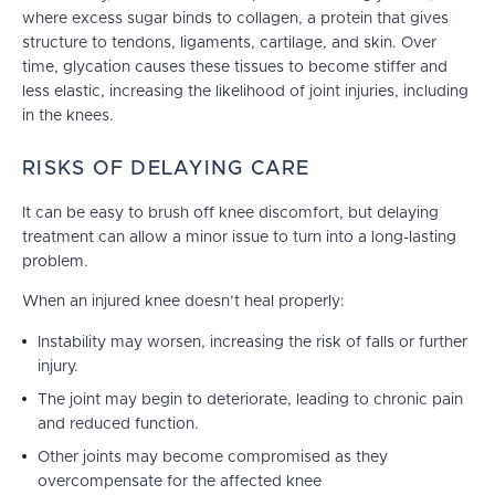
where excess sugar binds to collagen, a protein that gives
structure to tendons, ligaments, cartilage, and skin. Over
time, glycation causes these tissues to become stiffer and
less elastic, increasing the likelihood of joint injuries, including
in the knees.
RISKS OF DELAYING CARE
It can be easy to brush off knee discomfort, but delaying
treatment can allow a minor issue to turn into a long-lasting
problem.
When an injured knee doesn’t heal properly:
Instability may worsen, increasing the risk of falls or further
injury.
The joint may begin to deteriorate, leading to chronic pain
and reduced function.
Other joints may become compromised as they
overcompensate for the affected knee