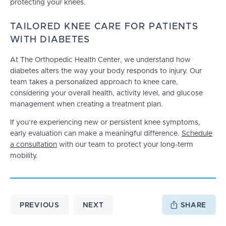
protecting your knees.
TAILORED KNEE CARE FOR PATIENTS
WITH DIABETES
At The Orthopedic Health Center, we understand how
diabetes alters the way your body responds to injury. Our
team takes a personalized approach to knee care,
considering your overall health, activity level, and glucose
management when creating a treatment plan.
If you’re experiencing new or persistent knee symptoms,
early evaluation can make a meaningful difference.
Schedule
a consultation
with our team to protect your long-term
mobility.
PREVIOUS
NEXT
SHARE