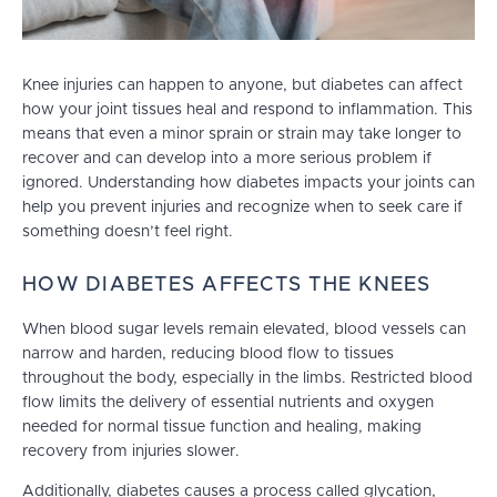
Knee injuries can happen to anyone, but diabetes can affect
how your joint tissues heal and respond to inflammation. This
means that even a minor sprain or strain may take longer to
recover and can develop into a more serious problem if
ignored. Understanding how diabetes impacts your joints can
help you prevent injuries and recognize when to seek care if
something doesn’t feel right.
HOW DIABETES AFFECTS THE KNEES
When blood sugar levels remain elevated, blood vessels can
narrow and harden, reducing blood flow to tissues
throughout the body, especially in the limbs. Restricted blood
flow limits the delivery of essential nutrients and oxygen
needed for normal tissue function and healing, making
recovery from injuries slower.
Additionally, diabetes causes a process called glycation,