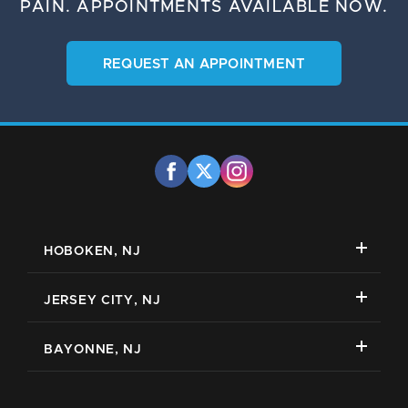
PAIN.
APPOINTMENTS AVAILABLE NOW.
REQUEST AN APPOINTMENT
HOBOKEN, NJ
JERSEY CITY, NJ
BAYONNE, NJ