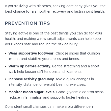
If you’re living with diabetes, seeking care early gives you the
best chance for a smoother recovery and lasting joint health.
PREVENTION TIPS
Staying active is one of the best things you can do for your
health, and making a few small adjustments can help keep
your knees safe and reduce the risk of injury:
Wear supportive footwear.
Choose shoes that cushion
impact and stabilize your ankles and knees.
Warm up before activity.
Gentle stretching and a short
walk help loosen stiff tendons and ligaments.
Increase activity gradually.
Avoid quick changes in
intensity, distance, or weight-bearing exercises.
Monitor blood sugar levels.
Good glycemic control helps
reduce inflammation and supports faster healing.
Consistent small changes can make a big difference in