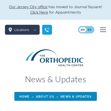
Our Jersey City office
has moved to Journal Square!
Click Here
for Appointments
Locations
EN
ES
News & Updates
→
→
HOME
ABOUT US
NEWS & UPDATES