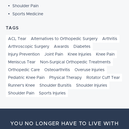
Shoulder Pain
Sports Medicine
TAGS
ACL Tear
Alternatives to Orthopedic Surgery
Arthritis
Arthroscopic Surgery
Awards
Diabetes
Injury Prevention
Joint Pain
Knee Injuries
Knee Pain
Meniscus Tear
Non-Surgical Orthopedic Treatments
Orthopedic Care
Osteoarthritis
Overuse Injuries
Pediatric Knee Pain
Physical Therapy
Rotator Cuff Tear
Runner's Knee
Shoulder Bursitis
Shoulder Injuries
Shoulder Pain
Sports Injuries
YOU NO LONGER HAVE TO LIVE WITH